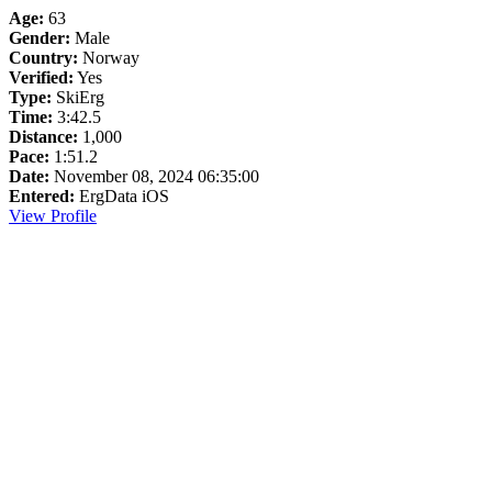
Age:
63
Gender:
Male
Country:
Norway
Verified:
Yes
Type:
SkiErg
Time:
3:42.5
Distance:
1,000
Pace:
1:51.2
Date:
November 08, 2024 06:35:00
Entered:
ErgData iOS
View Profile