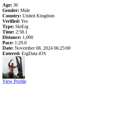
Age:
36
Gender:
Male
Country:
United Kingdom
Verified:
Yes
Type:
SkiErg
Time:
2:58.1
Distance:
1,000
Pace:
1:29.0
Date:
November 08, 2024 06:25:00
Entered:
ErgData iOS
View Profile