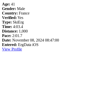
Age:
41
Gender:
Male
Country:
France
Verified:
Yes
Type:
SkiErg
Time:
4:03.4
Distance:
1,000
Pace:
2:01.7
Date:
November 08, 2024 08:47:00
Entered:
ErgData iOS
View Profile