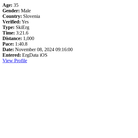
Age:
35
Gender:
Male
Country:
Slovenia
Verified:
Yes
Type:
SkiErg
Time:
3:21.6
Distance:
1,000
Pace:
1:40.8
Date:
November 08, 2024 09:16:00
Entered:
ErgData iOS
View Profile