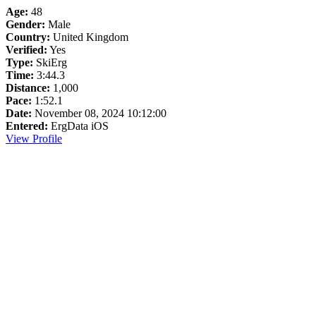
Age:
48
Gender:
Male
Country:
United Kingdom
Verified:
Yes
Type:
SkiErg
Time:
3:44.3
Distance:
1,000
Pace:
1:52.1
Date:
November 08, 2024 10:12:00
Entered:
ErgData iOS
View Profile