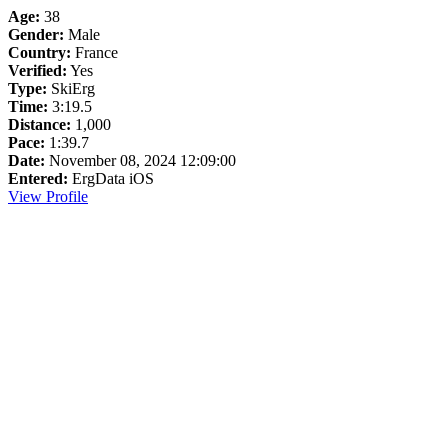
Age:
38
Gender:
Male
Country:
France
Verified:
Yes
Type:
SkiErg
Time:
3:19.5
Distance:
1,000
Pace:
1:39.7
Date:
November 08, 2024 12:09:00
Entered:
ErgData iOS
View Profile