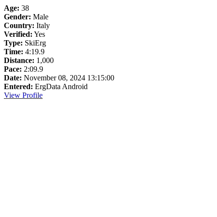
Age:
38
Gender:
Male
Country:
Italy
Verified:
Yes
Type:
SkiErg
Time:
4:19.9
Distance:
1,000
Pace:
2:09.9
Date:
November 08, 2024 13:15:00
Entered:
ErgData Android
View Profile