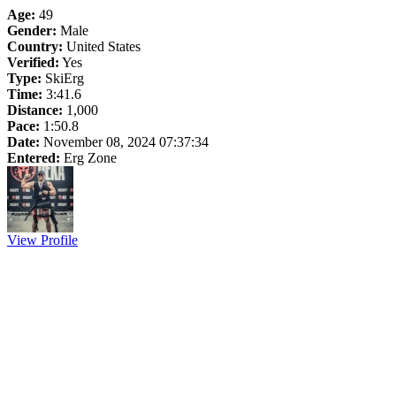
Age:
49
Gender:
Male
Country:
United States
Verified:
Yes
Type:
SkiErg
Time:
3:41.6
Distance:
1,000
Pace:
1:50.8
Date:
November 08, 2024 07:37:34
Entered:
Erg Zone
View Profile