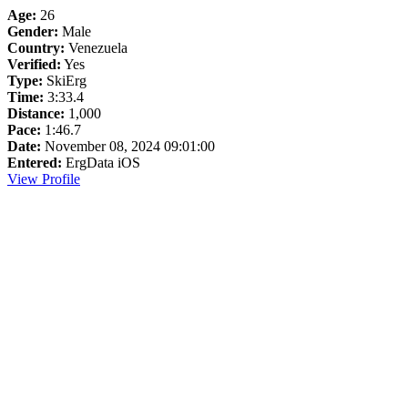
Age:
26
Gender:
Male
Country:
Venezuela
Verified:
Yes
Type:
SkiErg
Time:
3:33.4
Distance:
1,000
Pace:
1:46.7
Date:
November 08, 2024 09:01:00
Entered:
ErgData iOS
View Profile