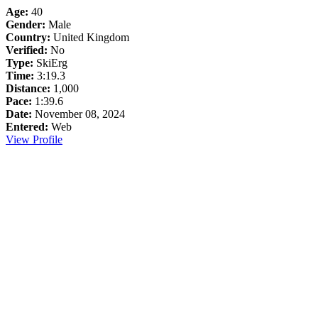
Age:
40
Gender:
Male
Country:
United Kingdom
Verified:
No
Type:
SkiErg
Time:
3:19.3
Distance:
1,000
Pace:
1:39.6
Date:
November 08, 2024
Entered:
Web
View Profile