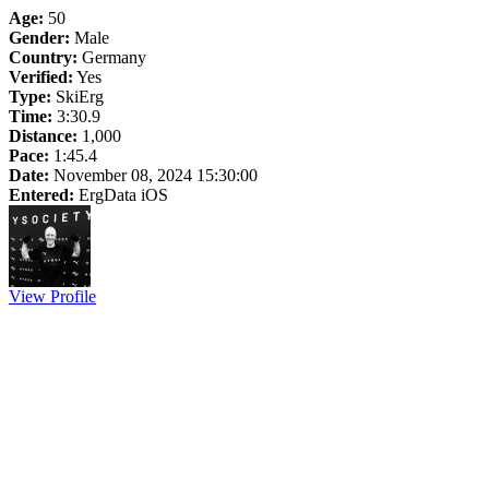
Age:
50
Gender:
Male
Country:
Germany
Verified:
Yes
Type:
SkiErg
Time:
3:30.9
Distance:
1,000
Pace:
1:45.4
Date:
November 08, 2024 15:30:00
Entered:
ErgData iOS
View Profile