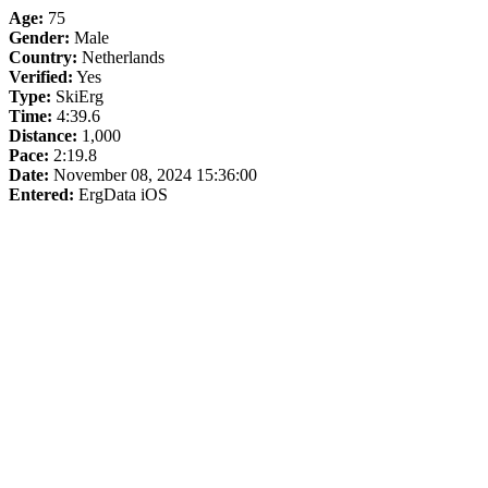
Age:
75
Gender:
Male
Country:
Netherlands
Verified:
Yes
Type:
SkiErg
Time:
4:39.6
Distance:
1,000
Pace:
2:19.8
Date:
November 08, 2024 15:36:00
Entered:
ErgData iOS