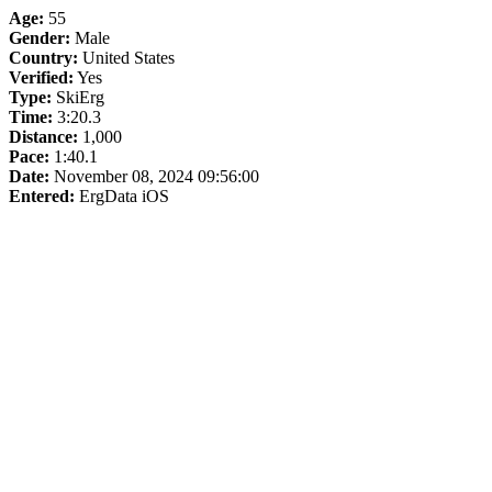
Age:
55
Gender:
Male
Country:
United States
Verified:
Yes
Type:
SkiErg
Time:
3:20.3
Distance:
1,000
Pace:
1:40.1
Date:
November 08, 2024 09:56:00
Entered:
ErgData iOS