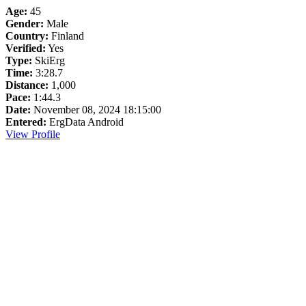
Age:
45
Gender:
Male
Country:
Finland
Verified:
Yes
Type:
SkiErg
Time:
3:28.7
Distance:
1,000
Pace:
1:44.3
Date:
November 08, 2024 18:15:00
Entered:
ErgData Android
View Profile