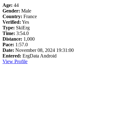
Age:
44
Gender:
Male
Country:
France
Verified:
Yes
Type:
SkiErg
Time:
3:54.0
Distance:
1,000
Pace:
1:57.0
Date:
November 08, 2024 19:31:00
Entered:
ErgData Android
View Profile