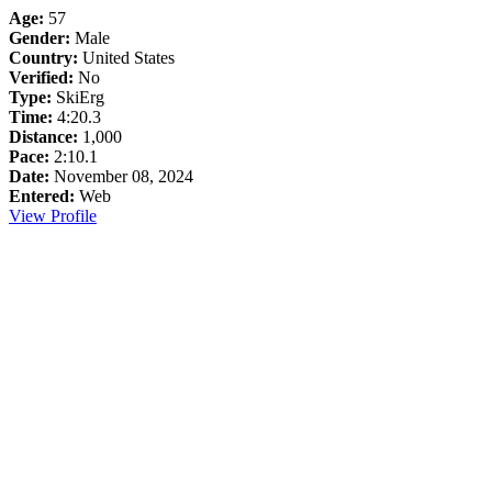
Age:
57
Gender:
Male
Country:
United States
Verified:
No
Type:
SkiErg
Time:
4:20.3
Distance:
1,000
Pace:
2:10.1
Date:
November 08, 2024
Entered:
Web
View Profile