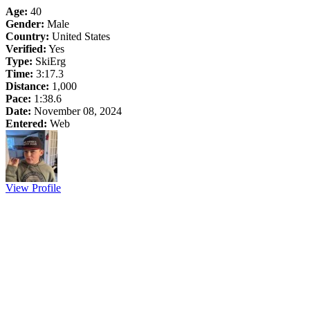
Age:
40
Gender:
Male
Country:
United States
Verified:
Yes
Type:
SkiErg
Time:
3:17.3
Distance:
1,000
Pace:
1:38.6
Date:
November 08, 2024
Entered:
Web
View Profile