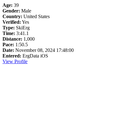
Age:
39
Gender:
Male
Country:
United States
Verified:
Yes
Type:
SkiErg
Time:
3:41.1
Distance:
1,000
Pace:
1:50.5
Date:
November 08, 2024 17:48:00
Entered:
ErgData iOS
View Profile