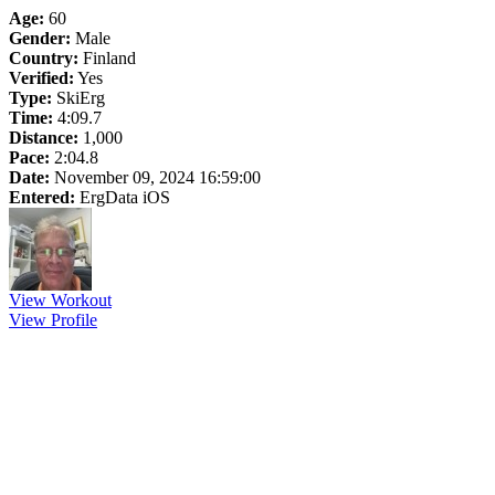
Age:
60
Gender:
Male
Country:
Finland
Verified:
Yes
Type:
SkiErg
Time:
4:09.7
Distance:
1,000
Pace:
2:04.8
Date:
November 09, 2024 16:59:00
Entered:
ErgData iOS
View Workout
View Profile