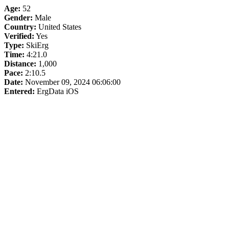
Age:
52
Gender:
Male
Country:
United States
Verified:
Yes
Type:
SkiErg
Time:
4:21.0
Distance:
1,000
Pace:
2:10.5
Date:
November 09, 2024 06:06:00
Entered:
ErgData iOS