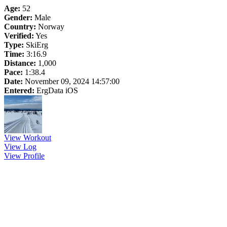
Age:
52
Gender:
Male
Country:
Norway
Verified:
Yes
Type:
SkiErg
Time:
3:16.9
Distance:
1,000
Pace:
1:38.4
Date:
November 09, 2024 14:57:00
Entered:
ErgData iOS
View Workout
View Log
View Profile