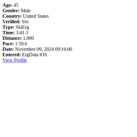
Age:
45
Gender:
Male
Country:
United States
Verified:
Yes
Type:
SkiErg
Time:
3:41.3
Distance:
1,000
Pace:
1:50.6
Date:
November 09, 2024 09:16:00
Entered:
ErgData iOS
View Profile