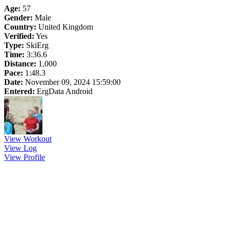
Age:
57
Gender:
Male
Country:
United Kingdom
Verified:
Yes
Type:
SkiErg
Time:
3:36.6
Distance:
1,000
Pace:
1:48.3
Date:
November 09, 2024 15:59:00
Entered:
ErgData Android
View Workout
View Log
View Profile