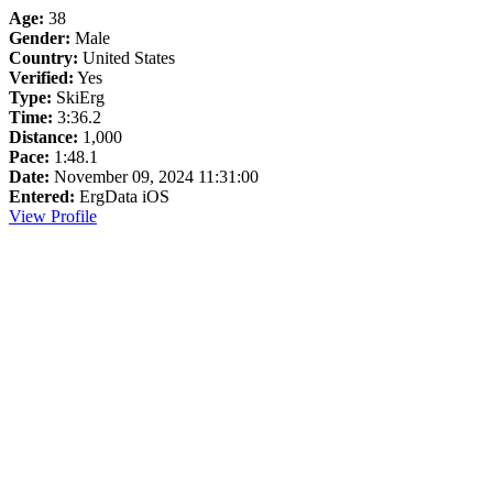
Age:
38
Gender:
Male
Country:
United States
Verified:
Yes
Type:
SkiErg
Time:
3:36.2
Distance:
1,000
Pace:
1:48.1
Date:
November 09, 2024 11:31:00
Entered:
ErgData iOS
View Profile