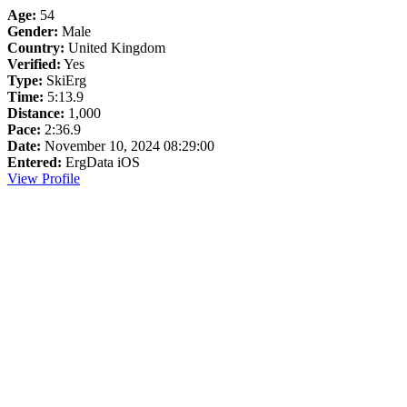
Age:
54
Gender:
Male
Country:
United Kingdom
Verified:
Yes
Type:
SkiErg
Time:
5:13.9
Distance:
1,000
Pace:
2:36.9
Date:
November 10, 2024 08:29:00
Entered:
ErgData iOS
View Profile