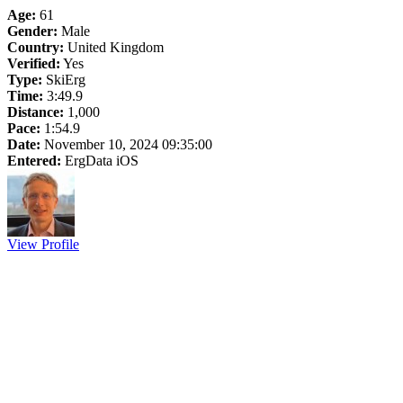
Age:
61
Gender:
Male
Country:
United Kingdom
Verified:
Yes
Type:
SkiErg
Time:
3:49.9
Distance:
1,000
Pace:
1:54.9
Date:
November 10, 2024 09:35:00
Entered:
ErgData iOS
View Profile