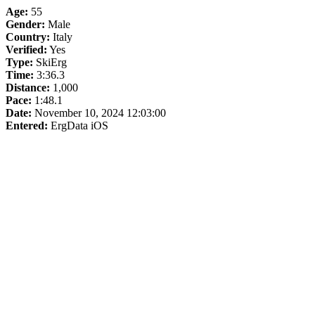
Age:
55
Gender:
Male
Country:
Italy
Verified:
Yes
Type:
SkiErg
Time:
3:36.3
Distance:
1,000
Pace:
1:48.1
Date:
November 10, 2024 12:03:00
Entered:
ErgData iOS