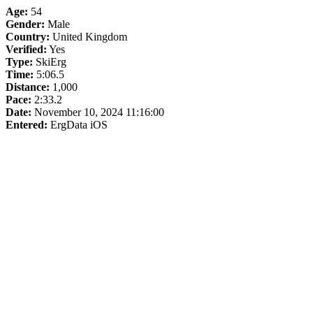
Age:
54
Gender:
Male
Country:
United Kingdom
Verified:
Yes
Type:
SkiErg
Time:
5:06.5
Distance:
1,000
Pace:
2:33.2
Date:
November 10, 2024 11:16:00
Entered:
ErgData iOS