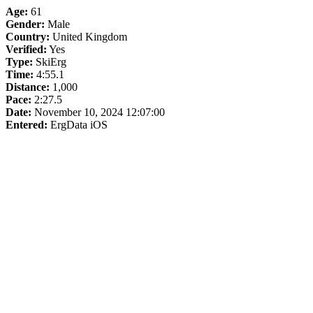
Age:
61
Gender:
Male
Country:
United Kingdom
Verified:
Yes
Type:
SkiErg
Time:
4:55.1
Distance:
1,000
Pace:
2:27.5
Date:
November 10, 2024 12:07:00
Entered:
ErgData iOS