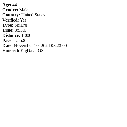
Age:
44
Gender:
Male
Country:
United States
Verified:
Yes
Type:
SkiErg
Time:
3:53.6
Distance:
1,000
Pace:
1:56.8
Date:
November 10, 2024 08:23:00
Entered:
ErgData iOS