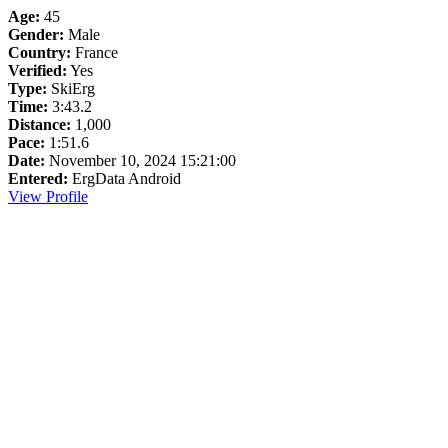
Age:
45
Gender:
Male
Country:
France
Verified:
Yes
Type:
SkiErg
Time:
3:43.2
Distance:
1,000
Pace:
1:51.6
Date:
November 10, 2024 15:21:00
Entered:
ErgData Android
View Profile