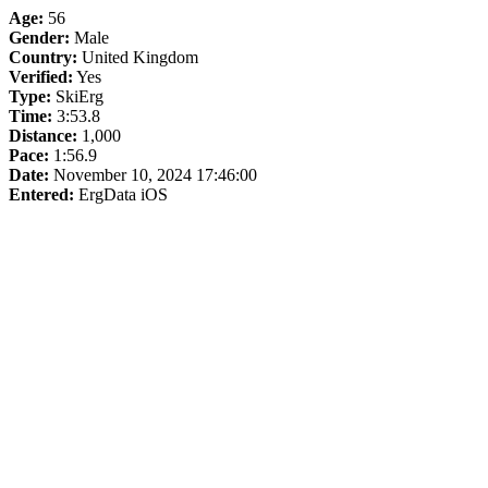
Age:
56
Gender:
Male
Country:
United Kingdom
Verified:
Yes
Type:
SkiErg
Time:
3:53.8
Distance:
1,000
Pace:
1:56.9
Date:
November 10, 2024 17:46:00
Entered:
ErgData iOS