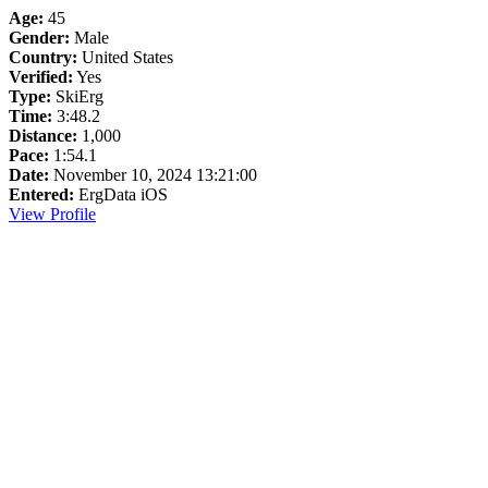
Age:
45
Gender:
Male
Country:
United States
Verified:
Yes
Type:
SkiErg
Time:
3:48.2
Distance:
1,000
Pace:
1:54.1
Date:
November 10, 2024 13:21:00
Entered:
ErgData iOS
View Profile