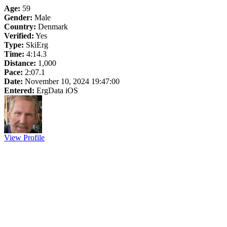
Age:
59
Gender:
Male
Country:
Denmark
Verified:
Yes
Type:
SkiErg
Time:
4:14.3
Distance:
1,000
Pace:
2:07.1
Date:
November 10, 2024 19:47:00
Entered:
ErgData iOS
View Profile