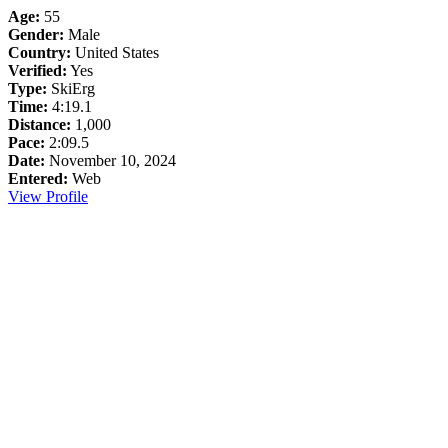
Age:
55
Gender:
Male
Country:
United States
Verified:
Yes
Type:
SkiErg
Time:
4:19.1
Distance:
1,000
Pace:
2:09.5
Date:
November 10, 2024
Entered:
Web
View Profile