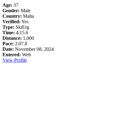
Age:
37
Gender:
Male
Country:
Malta
Verified:
Yes
Type:
SkiErg
Time:
4:15.6
Distance:
1,000
Pace:
2:07.8
Date:
November 08, 2024
Entered:
Web
View Profile