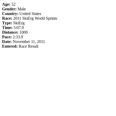
Age:
52
Gender:
Male
Country:
United States
Race:
2011 SkiErg World Sprints
Type:
SkiErg
Time:
5:07.9
Distance:
1000
Pace:
2:33.9
Date:
November 11, 2011
Entered:
Race Result