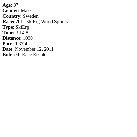
Age:
37
Gender:
Male
Country:
Sweden
Race:
2011 SkiErg World Sprints
Type:
SkiErg
Time:
3:14.8
Distance:
1000
Pace:
1:37.4
Date:
November 12, 2011
Entered:
Race Result