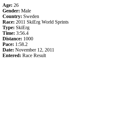
Age:
26
Gender:
Male
Country:
Sweden
Race:
2011 SkiErg World Sprints
Type:
SkiErg
Time:
3:56.4
Distance:
1000
Pace:
1:58.2
Date:
November 12, 2011
Entered:
Race Result