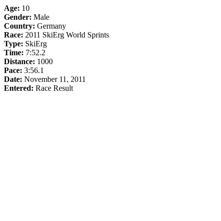
Age:
10
Gender:
Male
Country:
Germany
Race:
2011 SkiErg World Sprints
Type:
SkiErg
Time:
7:52.2
Distance:
1000
Pace:
3:56.1
Date:
November 11, 2011
Entered:
Race Result