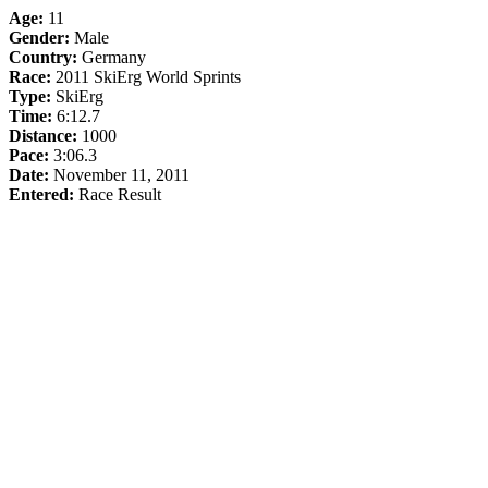
Age:
11
Gender:
Male
Country:
Germany
Race:
2011 SkiErg World Sprints
Type:
SkiErg
Time:
6:12.7
Distance:
1000
Pace:
3:06.3
Date:
November 11, 2011
Entered:
Race Result