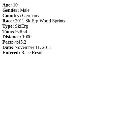
Age:
10
Gender:
Male
Country:
Germany
Race:
2011 SkiErg World Sprints
Type:
SkiErg
Time:
9:30.4
Distance:
1000
Pace:
4:45.2
Date:
November 11, 2011
Entered:
Race Result