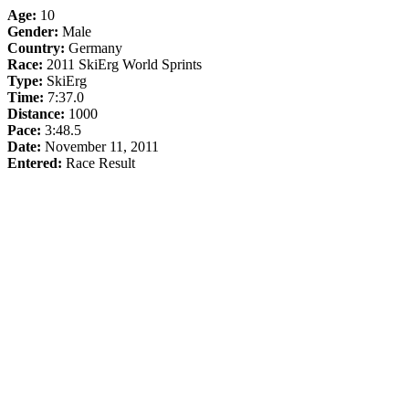
Age:
10
Gender:
Male
Country:
Germany
Race:
2011 SkiErg World Sprints
Type:
SkiErg
Time:
7:37.0
Distance:
1000
Pace:
3:48.5
Date:
November 11, 2011
Entered:
Race Result