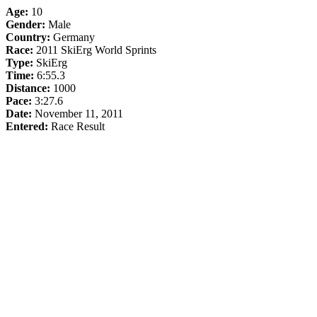
Age:
10
Gender:
Male
Country:
Germany
Race:
2011 SkiErg World Sprints
Type:
SkiErg
Time:
6:55.3
Distance:
1000
Pace:
3:27.6
Date:
November 11, 2011
Entered:
Race Result