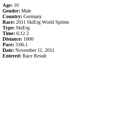
Age:
10
Gender:
Male
Country:
Germany
Race:
2011 SkiErg World Sprints
Type:
SkiErg
Time:
6:12.3
Distance:
1000
Pace:
3:06.1
Date:
November 11, 2011
Entered:
Race Result