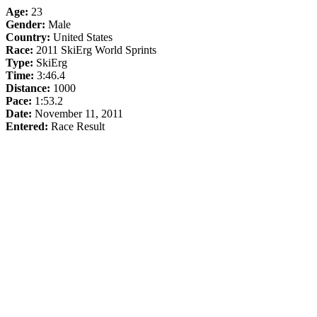
Age:
23
Gender:
Male
Country:
United States
Race:
2011 SkiErg World Sprints
Type:
SkiErg
Time:
3:46.4
Distance:
1000
Pace:
1:53.2
Date:
November 11, 2011
Entered:
Race Result