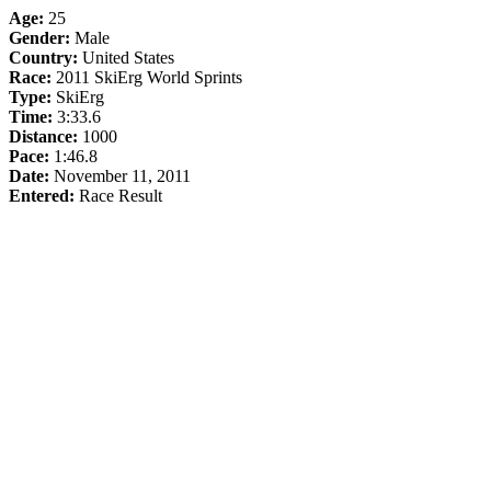
Age:
25
Gender:
Male
Country:
United States
Race:
2011 SkiErg World Sprints
Type:
SkiErg
Time:
3:33.6
Distance:
1000
Pace:
1:46.8
Date:
November 11, 2011
Entered:
Race Result