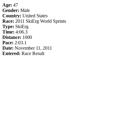
Age:
47
Gender:
Male
Country:
United States
Race:
2011 SkiErg World Sprints
Type:
SkiErg
Time:
4:06.3
Distance:
1000
Pace:
2:03.1
Date:
November 11, 2011
Entered:
Race Result