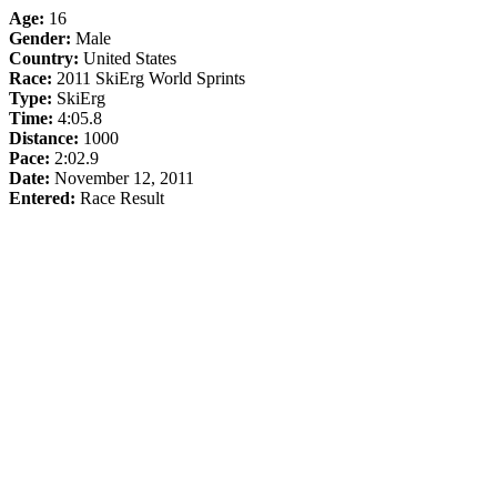
Age:
16
Gender:
Male
Country:
United States
Race:
2011 SkiErg World Sprints
Type:
SkiErg
Time:
4:05.8
Distance:
1000
Pace:
2:02.9
Date:
November 12, 2011
Entered:
Race Result