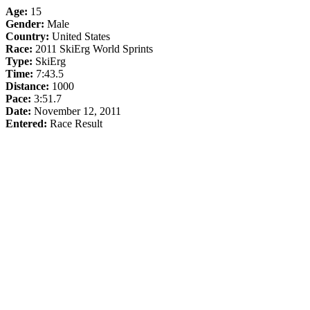
Age:
15
Gender:
Male
Country:
United States
Race:
2011 SkiErg World Sprints
Type:
SkiErg
Time:
7:43.5
Distance:
1000
Pace:
3:51.7
Date:
November 12, 2011
Entered:
Race Result